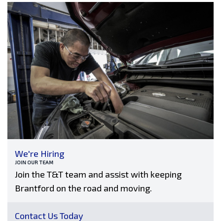
We're Hiring
JOIN OUR TEAM
Join the T&T team and assist with keeping
Brantford on the road and moving.
Contact Us Today