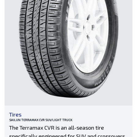
Tires
SAILUN TERRAMAX CVR SUV/LIGHT TRUCK
The Terramax CVR is an all-season tire
specifically engineered for SUV and crossovers.