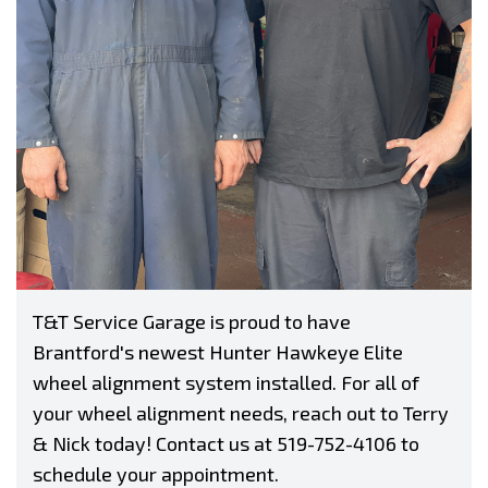
T&T Service Garage is proud to have
Brantford's newest Hunter Hawkeye Elite
wheel alignment system installed. For all of
your wheel alignment needs, reach out to Terry
& Nick today! Contact us at
519-752-4106
to
schedule your appointment.