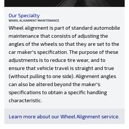
Our Specialty
WHEEL ALIGNMENT MAINTENANCE
Wheel alignment is part of standard automobile
maintenance that consists of adjusting the
angles of the wheels so that they are set to the
car maker's specification. The purpose of these
adjustments is to reduce tire wear, and to
ensure that vehicle travel is straight and true
(without pulling to one side). Alignment angles
can also be altered beyond the maker's
specifications to obtain a specific handling
characteristic.
Learn more about our Wheel Alignment service.