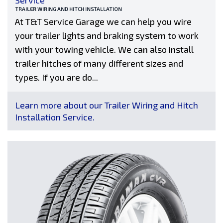
Service
TRAILER WIRING AND HITCH INSTALLATION
At T&T Service Garage we can help you wire
your trailer lights and braking system to work
with your towing vehicle. We can also install
trailer hitches of many different sizes and
types. If you are do...
Learn more about our Trailer Wiring and Hitch
Installation Service.