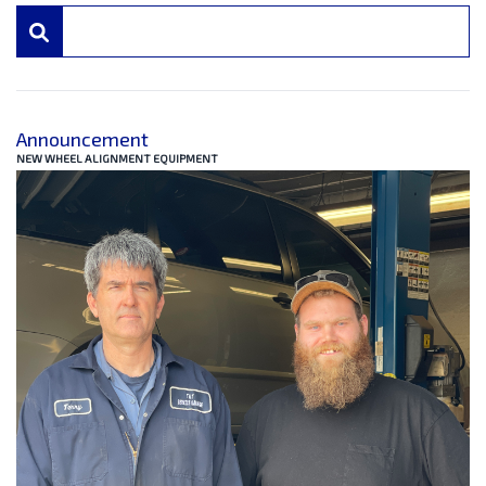
Announcement
NEW WHEEL ALIGNMENT EQUIPMENT