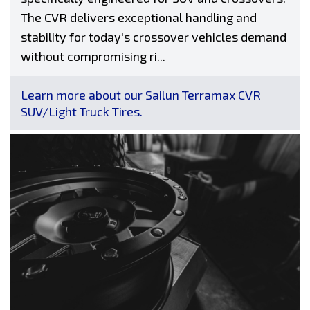
The CVR delivers exceptional handling and
stability for today's crossover vehicles demand
without compromising ri...
Learn more about our Sailun Terramax CVR
SUV/Light Truck Tires.