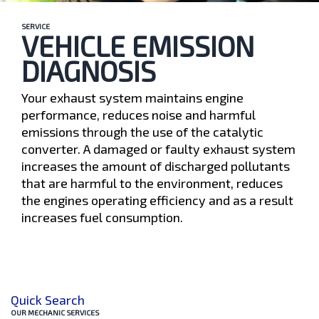
SERVICE
VEHICLE EMISSION
DIAGNOSIS
Your exhaust system maintains engine
performance, reduces noise and harmful
emissions through the use of the catalytic
converter. A damaged or faulty exhaust system
increases the amount of discharged pollutants
that are harmful to the environment, reduces
the engines operating efficiency and as a result
increases fuel consumption.
Quick Search
OUR MECHANIC SERVICES