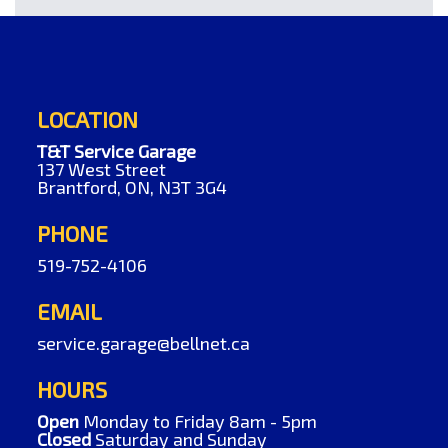
LOCATION
T&T Service Garage
137 West Street
Brantford, ON, N3T 3G4
PHONE
519-752-4106
EMAIL
service.garage@bellnet.ca
HOURS
Open
Monday to Friday 8am - 5pm
Closed
Saturday and Sunday