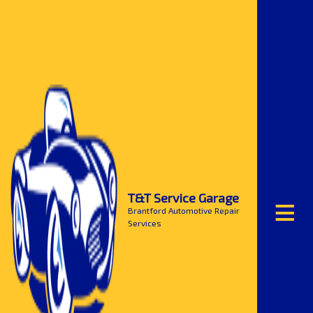
≡
T&T Service Garage
Brantford Automotive Repair
Services