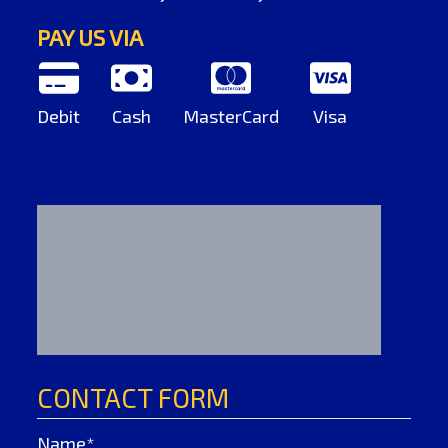
PAY US VIA
Debit
Cash
MasterCard
Visa
CONTACT FORM
Name*