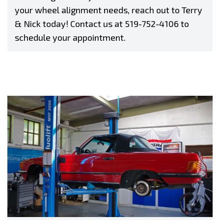
your wheel alignment needs, reach out to Terry
& Nick today! Contact us at
519-752-4106
to
schedule your appointment.