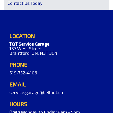
Contact Us Today
LOCATION
T&T Service Garage
137 West Street
Brantford, ON, N3T 3G4
PHONE
519-752-4106
EMAIL
service.garage@bellnet.ca
HOURS
Open
Monday to Friday 8am - 5pm