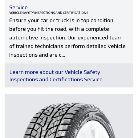
Service
VEHICLE SAFETY INSPECTIONS AND CERTIFICATIONS
Ensure your car or truck is in top condition,
before you hit the road, with a complete
automotive inspection. Our experienced team
of trained technicians perform detailed vehicle
inspections and are c...
Learn more about our Vehicle Safety
Inspections and Certifications Service.