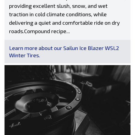
providing excellent slush, snow, and wet
traction in cold climate conditions, while
delivering a quiet and comfortable ride on dry
roads.Compound recipe...
Learn more about our Sailun Ice Blazer WSL2
Winter Tires.