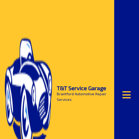
≡
T&T Service Garage
Brantford Automotive Repair
Services