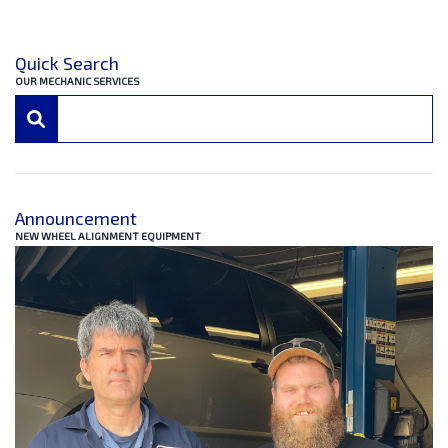
Quick Search
OUR MECHANIC SERVICES
Announcement
NEW WHEEL ALIGNMENT EQUIPMENT