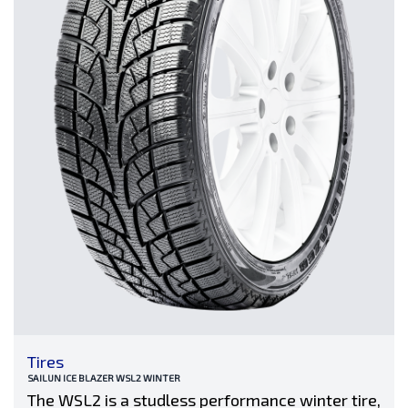
Tires
SAILUN ICE BLAZER WSL2 WINTER
The WSL2 is a studless performance winter tire,