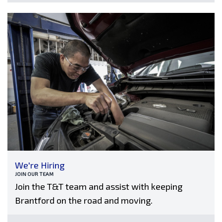
We're Hiring
JOIN OUR TEAM
Join the T&T team and assist with keeping
Brantford on the road and moving.