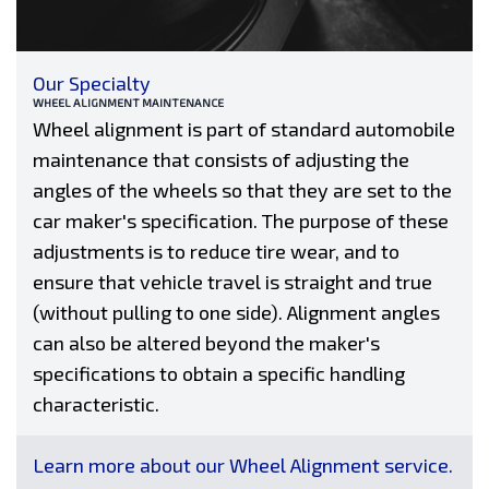
Our Specialty
WHEEL ALIGNMENT MAINTENANCE
Wheel alignment is part of standard automobile
maintenance that consists of adjusting the
angles of the wheels so that they are set to the
car maker's specification. The purpose of these
adjustments is to reduce tire wear, and to
ensure that vehicle travel is straight and true
(without pulling to one side). Alignment angles
can also be altered beyond the maker's
specifications to obtain a specific handling
characteristic.
Learn more about our Wheel Alignment service.