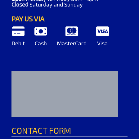
Closed
Saturday and Sunday
PAY US VIA
Debit
Cash
MasterCard
Visa
CONTACT FORM