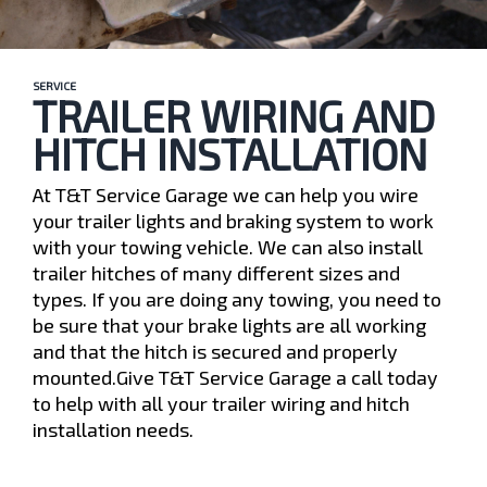
SERVICE
TRAILER WIRING AND
HITCH INSTALLATION
At T&T Service Garage we can help you wire
your trailer lights and braking system to work
with your towing vehicle. We can also install
trailer hitches of many different sizes and
types. If you are doing any towing, you need to
be sure that your brake lights are all working
and that the hitch is secured and properly
mounted.Give T&T Service Garage a call today
to help with all your trailer wiring and hitch
installation needs.