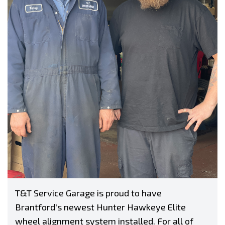
T&T Service Garage is proud to have
Brantford's newest Hunter Hawkeye Elite
wheel alignment system installed. For all of