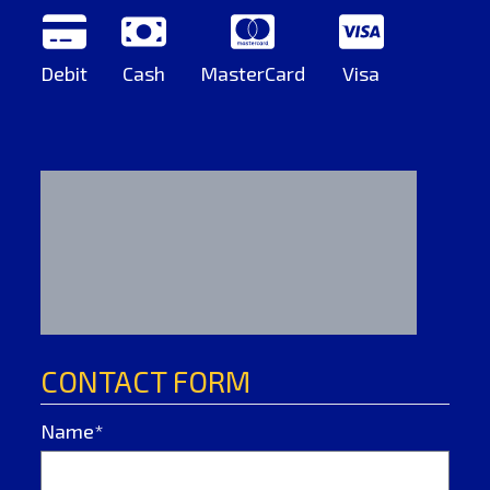
Debit
Cash
MasterCard
Visa
CONTACT FORM
Name*