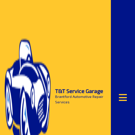
≡
T&T Service Garage
Brantford Automotive Repair
Services