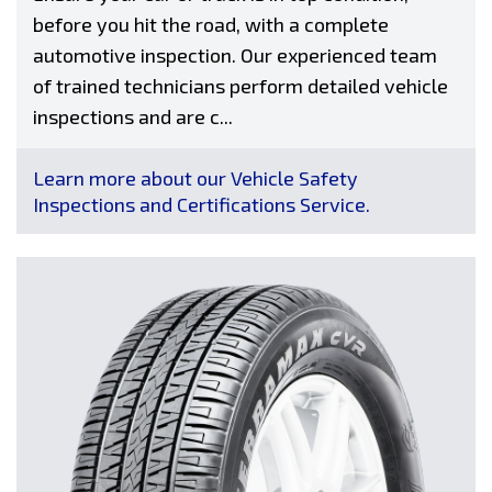
before you hit the road, with a complete
automotive inspection. Our experienced team
of trained technicians perform detailed vehicle
inspections and are c...
Learn more about our Vehicle Safety
Inspections and Certifications Service.