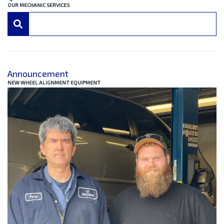
OUR MECHANIC SERVICES
Announcement
NEW WHEEL ALIGNMENT EQUIPMENT