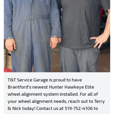
T&T Service Garage is proud to have
Brantford's newest Hunter Hawkeye Elite
wheel alignment system installed. For all of
your wheel alignment needs, reach out to Terry
& Nick today! Contact us at
519-752-4106
to