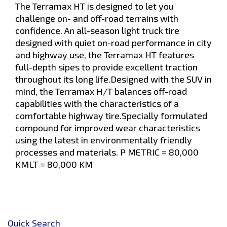
The Terramax HT is designed to let you
challenge on- and off-road terrains with
confidence. An all-season light truck tire
designed with quiet on-road performance in city
and highway use, the Terramax HT features
full-depth sipes to provide excellent traction
throughout its long life.Designed with the SUV in
mind, the Terramax H/T balances off-road
capabilities with the characteristics of a
comfortable highway tire.Specially formulated
compound for improved wear characteristics
using the latest in environmentally friendly
processes and materials. P METRIC = 80,000
KMLT = 80,000 KM
Quick Search