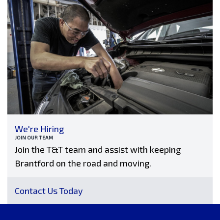
We're Hiring
JOIN OUR TEAM
Join the T&T team and assist with keeping
Brantford on the road and moving.
Contact Us Today