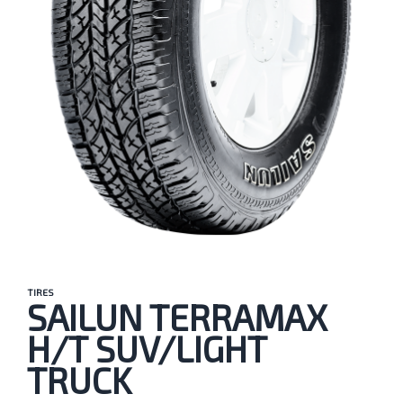
TIRES
SAILUN TERRAMAX
H/T SUV/LIGHT
TRUCK