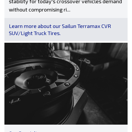
stability for today's crossover vehicles demand
without compromising ri...
Learn more about our Sailun Terramax CVR
SUV/Light Truck Tires.