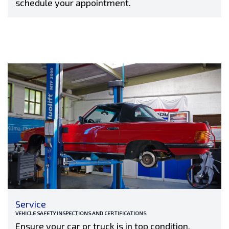
schedule your appointment.
Service
VEHICLE SAFETY INSPECTIONS AND CERTIFICATIONS
Ensure your car or truck is in top condition,