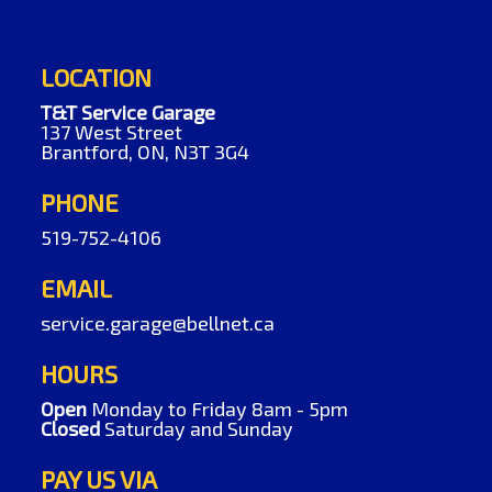
LOCATION
T&T Service Garage
137 West Street
Brantford, ON, N3T 3G4
PHONE
519-752-4106
EMAIL
service.garage@bellnet.ca
HOURS
Open
Monday to Friday 8am - 5pm
Closed
Saturday and Sunday
PAY US VIA