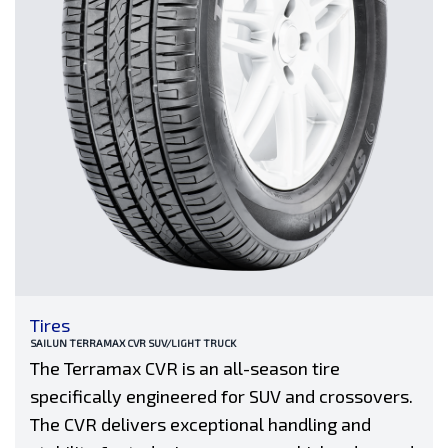
Tires
SAILUN TERRAMAX CVR SUV/LIGHT TRUCK
The Terramax CVR is an all-season tire
specifically engineered for SUV and crossovers.
The CVR delivers exceptional handling and