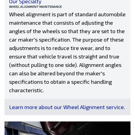
Our Specialty
WHEEL ALIGNMENT MAINTENANCE
Wheel alignment is part of standard automobile
maintenance that consists of adjusting the
angles of the wheels so that they are set to the
car maker's specification. The purpose of these
adjustments is to reduce tire wear, and to
ensure that vehicle travel is straight and true
(without pulling to one side). Alignment angles
can also be altered beyond the maker's
specifications to obtain a specific handling
characteristic.
Learn more about our Wheel Alignment service.