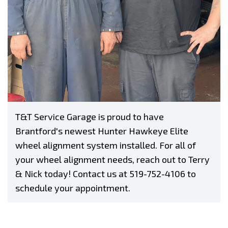
T&T Service Garage is proud to have
Brantford's newest Hunter Hawkeye Elite
wheel alignment system installed. For all of
your wheel alignment needs, reach out to Terry
& Nick today! Contact us at
519-752-4106
to
schedule your appointment.