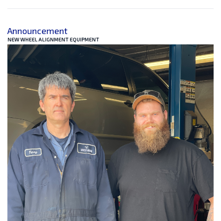
Announcement
NEW WHEEL ALIGNMENT EQUIPMENT