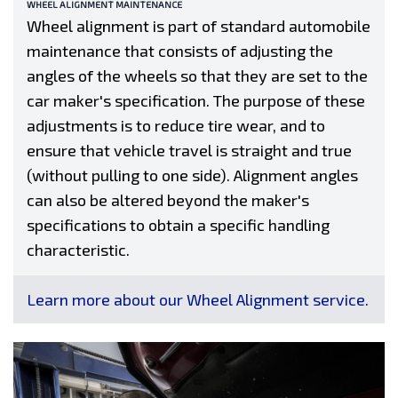
WHEEL ALIGNMENT MAINTENANCE
Wheel alignment is part of standard automobile
maintenance that consists of adjusting the
angles of the wheels so that they are set to the
car maker's specification. The purpose of these
adjustments is to reduce tire wear, and to
ensure that vehicle travel is straight and true
(without pulling to one side). Alignment angles
can also be altered beyond the maker's
specifications to obtain a specific handling
characteristic.
Learn more about our Wheel Alignment service.