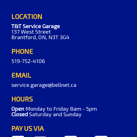
LOCATION
T&T Service Garage
137 West Street
Brantford, ON, N3T 3G4
PHONE
519-752-4106
EMAIL
service.garage@bellnet.ca
HOURS
Open
Monday to Friday 8am - 5pm
Closed
Saturday and Sunday
PAY US VIA