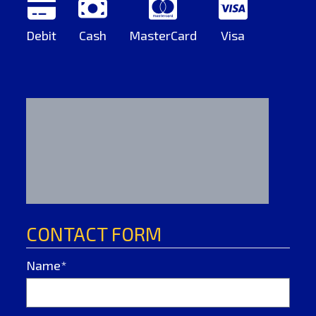
Debit
Cash
MasterCard
Visa
CONTACT FORM
Name*