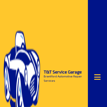
≡
T&T Service Garage
Brantford Automotive Repair
Services