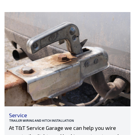
Service
TRAILER WIRING AND HITCH INSTALLATION
At T&T Service Garage we can help you wire