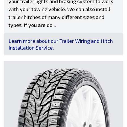
your trailer lights and braking system to work
with your towing vehicle. We can also install
trailer hitches of many different sizes and
types. If you are do...
Learn more about our Trailer Wiring and Hitch
Installation Service.