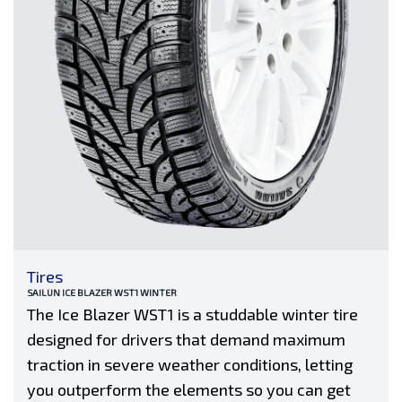
Tires
SAILUN ICE BLAZER WST1 WINTER
The Ice Blazer WST1 is a studdable winter tire
designed for drivers that demand maximum
traction in severe weather conditions, letting
you outperform the elements so you can get