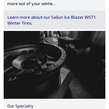
more out of your winte...
Learn more about our Sailun Ice Blazer WST1
Winter Tires.
Our Specialty