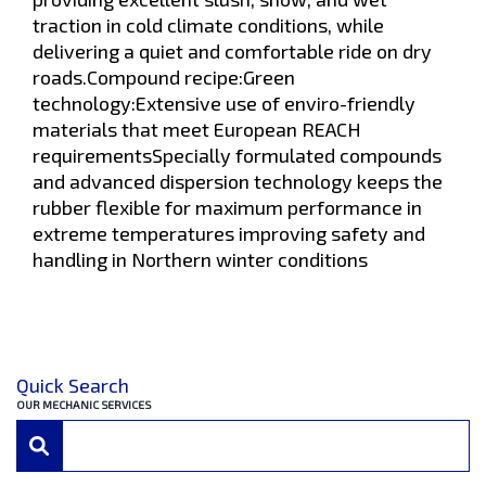
traction in cold climate conditions, while
delivering a quiet and comfortable ride on dry
roads.Compound recipe:Green
technology:Extensive use of enviro-friendly
materials that meet European REACH
requirementsSpecially formulated compounds
and advanced dispersion technology keeps the
rubber flexible for maximum performance in
extreme temperatures improving safety and
handling in Northern winter conditions
Quick Search
OUR MECHANIC SERVICES