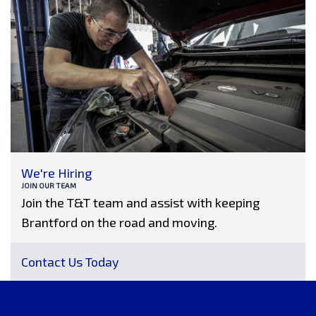
We're Hiring
JOIN OUR TEAM
Join the T&T team and assist with keeping
Brantford on the road and moving.
Contact Us Today