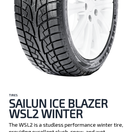
TIRES
SAILUN ICE BLAZER
WSL2 WINTER
The WSL2 is a studless performance winter tire,
providing excellent slush, snow, and wet