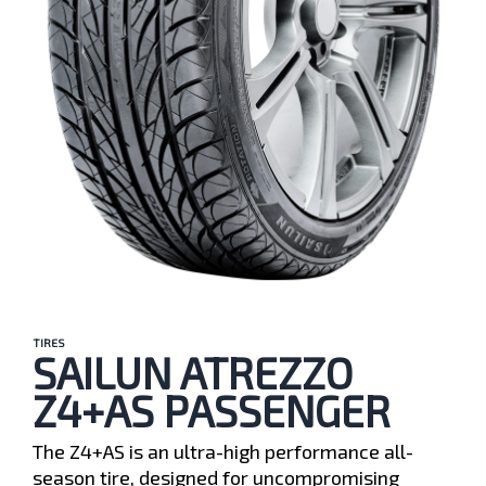
TIRES
SAILUN ATREZZO
Z4+AS PASSENGER
The Z4+AS is an ultra-high performance all-
season tire, designed for uncompromising