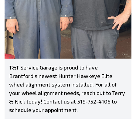
T&T Service Garage is proud to have
Brantford's newest Hunter Hawkeye Elite
wheel alignment system installed. For all of
your wheel alignment needs, reach out to Terry
& Nick today! Contact us at
519-752-4106
to
schedule your appointment.