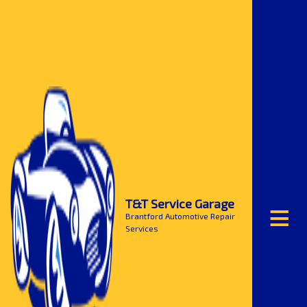
≡
T&T Service Garage
Brantford Automotive Repair
Services