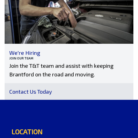
We're Hiring
JOIN OUR TEAM
Join the T&T team and assist with keeping
Brantford on the road and moving.
Contact Us Today
LOCATION