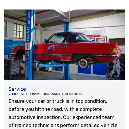
Service
VEHICLE SAFETY INSPECTIONS AND CERTIFICATIONS
Ensure your car or truck is in top condition,
before you hit the road, with a complete
automotive inspection. Our experienced team
of trained technicians perform detailed vehicle