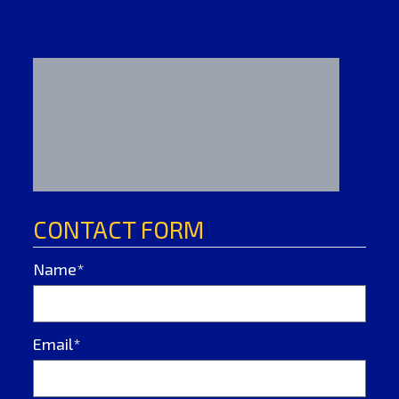
CONTACT FORM
Name*
Email*