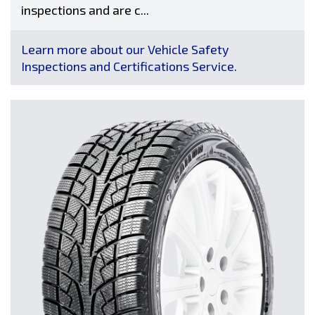
inspections and are c...
Learn more about our Vehicle Safety
Inspections and Certifications Service.