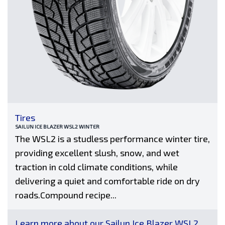
Tires
SAILUN ICE BLAZER WSL2 WINTER
The WSL2 is a studless performance winter tire,
providing excellent slush, snow, and wet
traction in cold climate conditions, while
delivering a quiet and comfortable ride on dry
roads.Compound recipe...
Learn more about our Sailun Ice Blazer WSL2