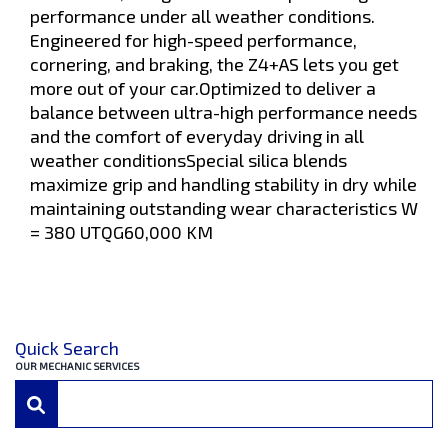
performance under all weather conditions.
Engineered for high-speed performance,
cornering, and braking, the Z4+AS lets you get
more out of your car.Optimized to deliver a
balance between ultra-high performance needs
and the comfort of everyday driving in all
weather conditionsSpecial silica blends
maximize grip and handling stability in dry while
maintaining outstanding wear characteristics W
= 380 UTQG60,000 KM
Quick Search
OUR MECHANIC SERVICES