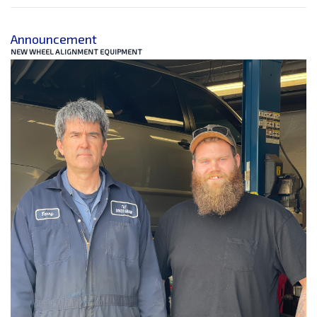
Announcement
NEW WHEEL ALIGNMENT EQUIPMENT