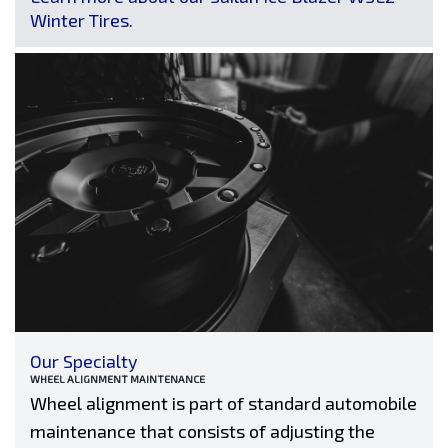
Winter Tires.
Our Specialty
WHEEL ALIGNMENT MAINTENANCE
Wheel alignment is part of standard automobile
maintenance that consists of adjusting the