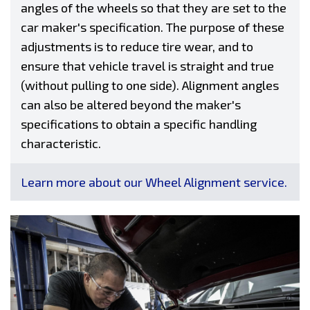
angles of the wheels so that they are set to the
car maker's specification. The purpose of these
adjustments is to reduce tire wear, and to
ensure that vehicle travel is straight and true
(without pulling to one side). Alignment angles
can also be altered beyond the maker's
specifications to obtain a specific handling
characteristic.
Learn more about our Wheel Alignment service.