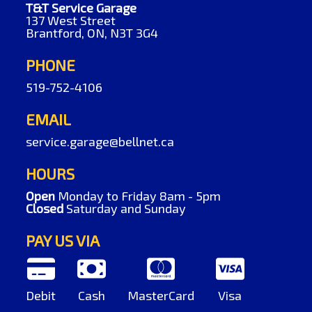
T&T Service Garage
137 West Street
Brantford, ON, N3T 3G4
PHONE
519-752-4106
EMAIL
service.garage@bellnet.ca
HOURS
Open
Monday to Friday 8am - 5pm
Closed
Saturday and Sunday
PAY US VIA
Debit
Cash
MasterCard
Visa