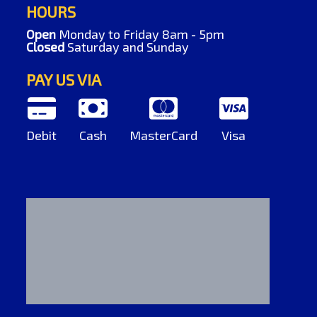
HOURS
Open
Monday to Friday 8am - 5pm
Closed
Saturday and Sunday
PAY US VIA
Debit
Cash
MasterCard
Visa