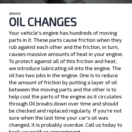
SERVICE
OIL CHANGES
Your vehicle's engine has hundreds of moving
parts in it. These parts cause friction when they
rub against each other and the friction, in turn,
causes massive amounts of heat in your engine.
To protect against all of this friction and heat,
we introduce lubricating oil into the engine. The
oil has two jobs in the engine. One is to reduce
the amount of friction by putting a layer of oil
between the moving parts and the other is to
help cool the parts of the engine as it circulates
through.Oil breaks down over time and should
be checked and replaced regularly. If you're not
sure when the last time your car's oil was
changed, it is probably overdue. Call us today to
book yourself an appointment.