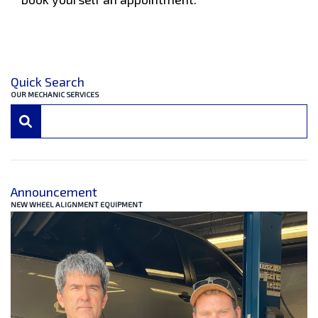
Quick Search
OUR MECHANIC SERVICES
Announcement
NEW WHEEL ALIGNMENT EQUIPMENT