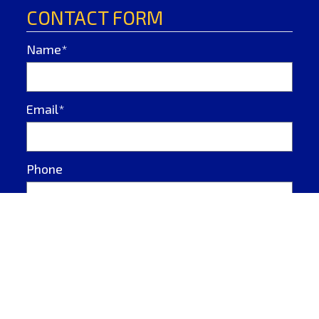
CONTACT FORM
Name*
Email*
Phone
Message*