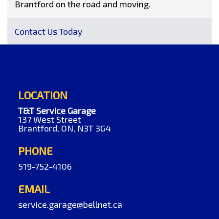
Brantford on the road and moving.
Contact Us Today
LOCATION
T&T Service Garage
137 West Street
Brantford, ON, N3T 3G4
PHONE
519-752-4106
EMAIL
service.garage@bellnet.ca