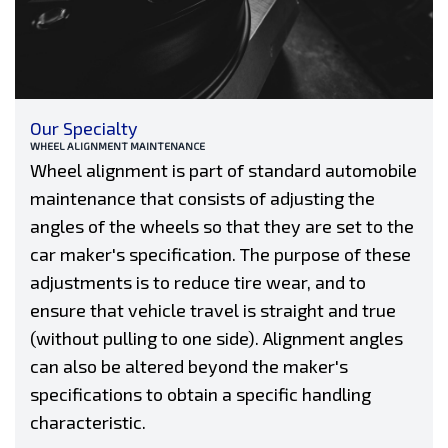
Our Specialty
WHEEL ALIGNMENT MAINTENANCE
Wheel alignment is part of standard automobile
maintenance that consists of adjusting the
angles of the wheels so that they are set to the
car maker's specification. The purpose of these
adjustments is to reduce tire wear, and to
ensure that vehicle travel is straight and true
(without pulling to one side). Alignment angles
can also be altered beyond the maker's
specifications to obtain a specific handling
characteristic.