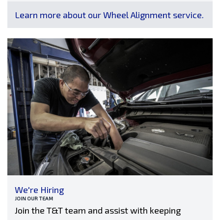
Learn more about our Wheel Alignment service.
We're Hiring
JOIN OUR TEAM
Join the T&T team and assist with keeping