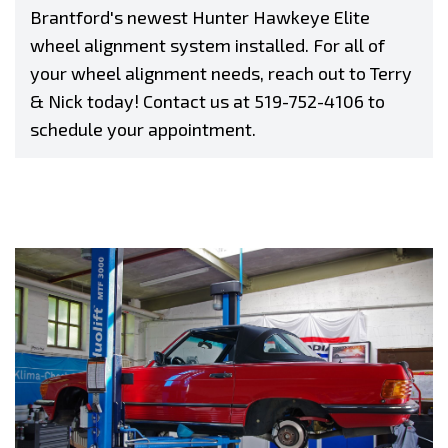
Brantford's newest Hunter Hawkeye Elite
wheel alignment system installed. For all of
your wheel alignment needs, reach out to Terry
& Nick today! Contact us at
519-752-4106
to
schedule your appointment.