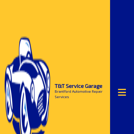
≡
T&T Service Garage
Brantford Automotive Repair
Services