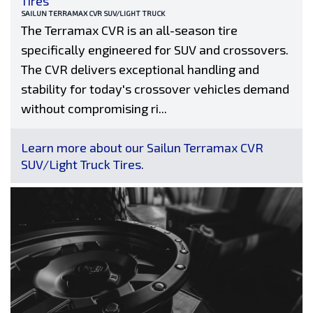
Tires
SAILUN TERRAMAX CVR SUV/LIGHT TRUCK
The Terramax CVR is an all-season tire
specifically engineered for SUV and crossovers.
The CVR delivers exceptional handling and
stability for today's crossover vehicles demand
without compromising ri...
Learn more about our Sailun Terramax CVR
SUV/Light Truck Tires.