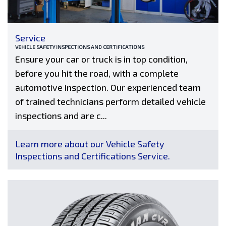
Service
VEHICLE SAFETY INSPECTIONS AND CERTIFICATIONS
Ensure your car or truck is in top condition,
before you hit the road, with a complete
automotive inspection. Our experienced team
of trained technicians perform detailed vehicle
inspections and are c...
Learn more about our Vehicle Safety
Inspections and Certifications Service.