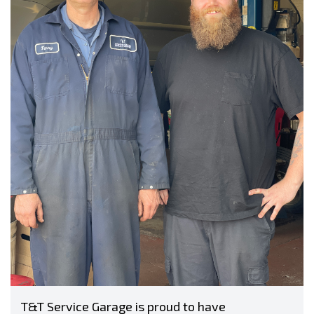
T&T Service Garage is proud to have