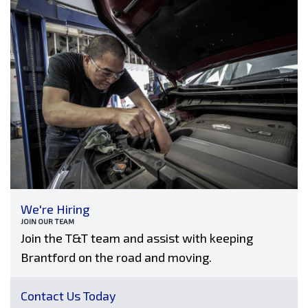
We're Hiring
JOIN OUR TEAM
Join the T&T team and assist with keeping
Brantford on the road and moving.
Contact Us Today