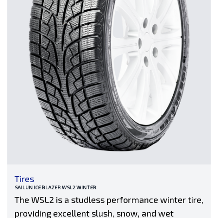
Tires
SAILUN ICE BLAZER WSL2 WINTER
The WSL2 is a studless performance winter tire,
providing excellent slush, snow, and wet