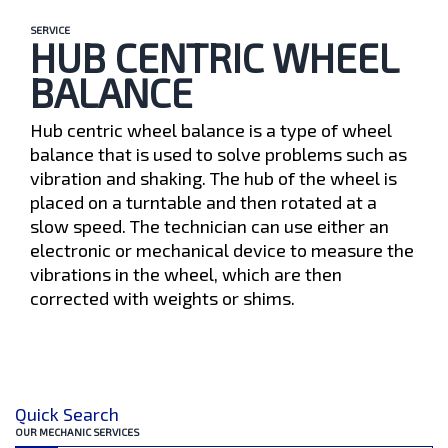
SERVICE
HUB CENTRIC WHEEL
BALANCE
Hub centric wheel balance is a type of wheel
balance that is used to solve problems such as
vibration and shaking. The hub of the wheel is
placed on a turntable and then rotated at a
slow speed. The technician can use either an
electronic or mechanical device to measure the
vibrations in the wheel, which are then
corrected with weights or shims.
Quick Search
OUR MECHANIC SERVICES