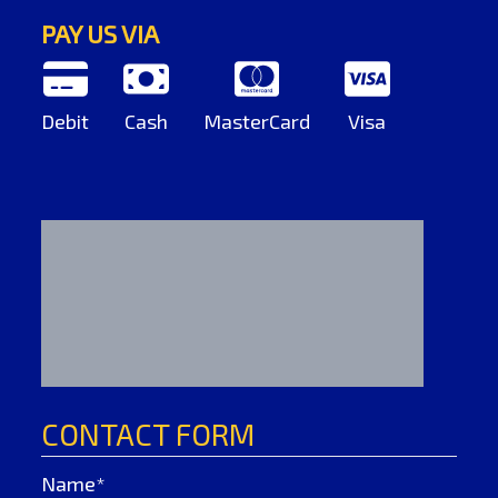
PAY US VIA
Debit
Cash
MasterCard
Visa
CONTACT FORM
Name*