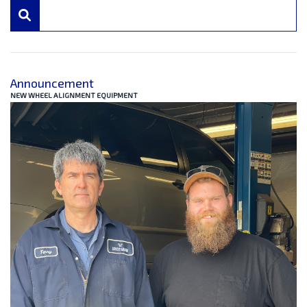
Announcement
NEW WHEEL ALIGNMENT EQUIPMENT