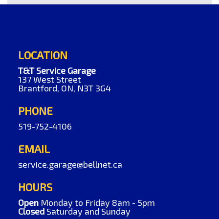
LOCATION
T&T Service Garage
137 West Street
Brantford, ON, N3T 3G4
PHONE
519-752-4106
EMAIL
service.garage@bellnet.ca
HOURS
Open
Monday to Friday 8am - 5pm
Closed
Saturday and Sunday