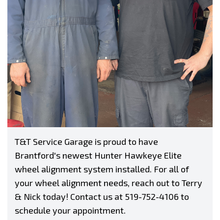
T&T Service Garage is proud to have
Brantford's newest Hunter Hawkeye Elite
wheel alignment system installed. For all of
your wheel alignment needs, reach out to Terry
& Nick today! Contact us at
519-752-4106
to
schedule your appointment.