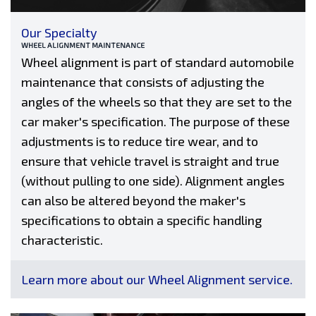
Our Specialty
WHEEL ALIGNMENT MAINTENANCE
Wheel alignment is part of standard automobile
maintenance that consists of adjusting the
angles of the wheels so that they are set to the
car maker's specification. The purpose of these
adjustments is to reduce tire wear, and to
ensure that vehicle travel is straight and true
(without pulling to one side). Alignment angles
can also be altered beyond the maker's
specifications to obtain a specific handling
characteristic.
Learn more about our Wheel Alignment service.