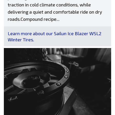
traction in cold climate conditions, while
delivering a quiet and comfortable ride on dry
roads.Compound recipe...
Learn more about our Sailun Ice Blazer WSL2
Winter Tires.