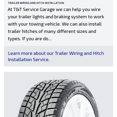
TRAILER WIRING AND HITCH INSTALLATION
At T&T Service Garage we can help you wire
your trailer lights and braking system to work
with your towing vehicle. We can also install
trailer hitches of many different sizes and
types. If you are do...
Learn more about our Trailer Wiring and Hitch
Installation Service.