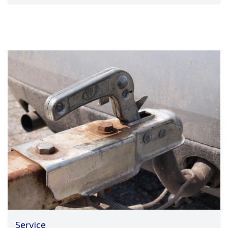
Service