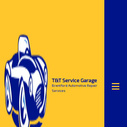
≡
T&T Service Garage
Brantford Automotive Repair
Services