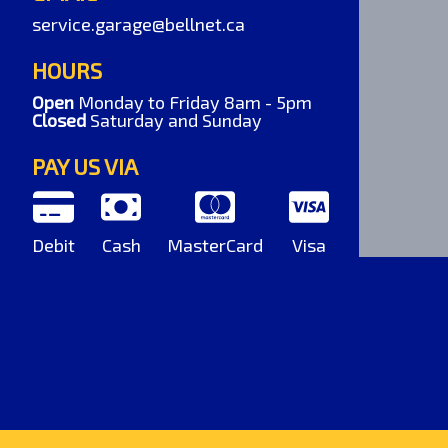
service.garage@bellnet.ca
HOURS
Open
Monday to Friday 8am - 5pm
Closed
Saturday and Sunday
PAY US VIA
Debit
Cash
MasterCard
Visa