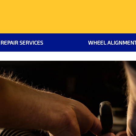
 REPAIR SERVICES
WHEEL ALIGNMEN