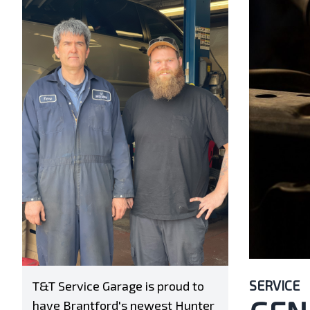
SERVICE
T&T Service Garage is proud to
have Brantford's newest Hunter