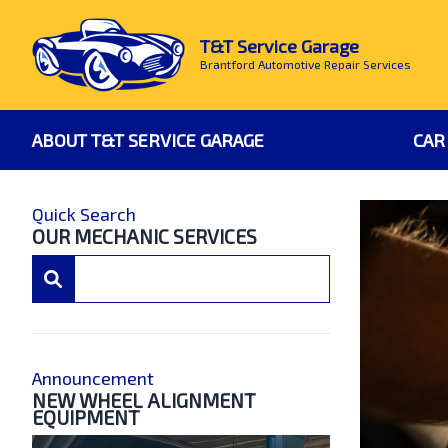
T&T Service Garage
Brantford Automotive Repair Services
ABOUT T&T SERVICE GARAGE
CAR
Quick Search
OUR MECHANIC SERVICES
Announcement
NEW WHEEL ALIGNMENT
EQUIPMENT