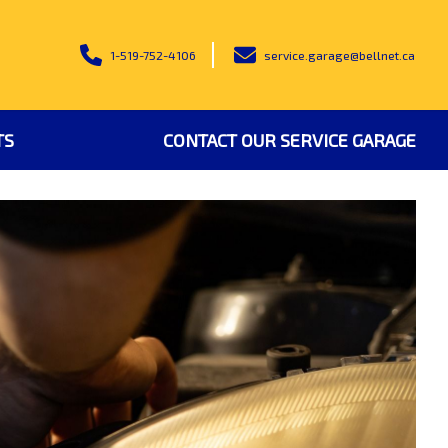
1-519-752-4106
service.garage@bellnet.ca
TS
CONTACT OUR SERVICE GARAGE