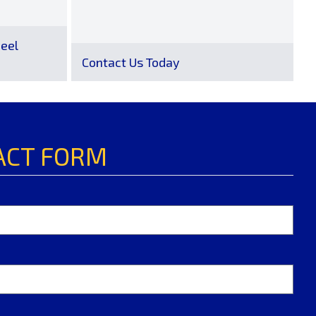
eel
Contact Us Today
ACT FORM