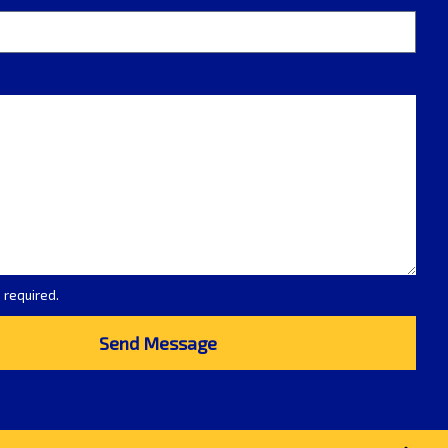
e required.
Send Message