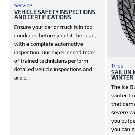
Service
VEHICLE SAFETY INSPECTIONS
AND CERTIFICATIONS
Ensure your car or truck is in top
condition, before you hit the road,
with a complete automotive
inspection. Our experienced team
of trained technicians perform
Tires
detailed vehicle inspections and
SAILUN 
WINTER
are c...
The Ice B
winter tir
that dem
severe we
you outpe
you can g