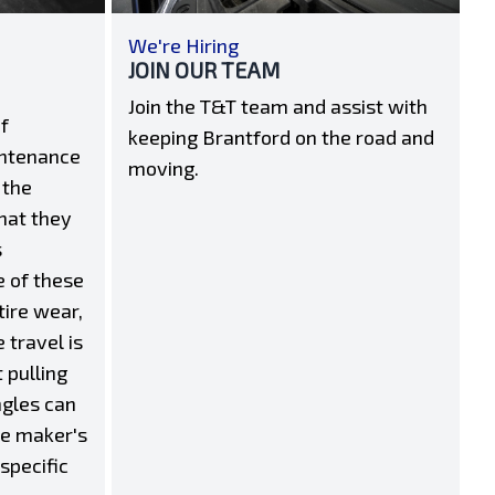
We're Hiring
JOIN OUR TEAM
Join the T&T team and assist with
f
keeping Brantford on the road and
intenance
moving.
 the
hat they
s
e of these
tire wear,
 travel is
 pulling
ngles can
he maker's
 specific