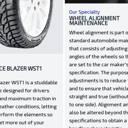
Our Specialty
WHEEL ALIGNMENT
MAINTENANCE
Wheel alignment is part o
standard automobile ma
that consists of adjusting
angles of the wheels so t
are set to the car maker'
ICE BLAZER WST1
specification. The purpos
adjustments is to reduce 
lazer WST1 is a studdable
and to ensure that vehicle
e designed for drivers
straight and true (without
and maximum traction in
to one side). Alignment a
ather conditions, letting
also be altered beyond t
rform the elements so
specifications to obtain a
et more out of your