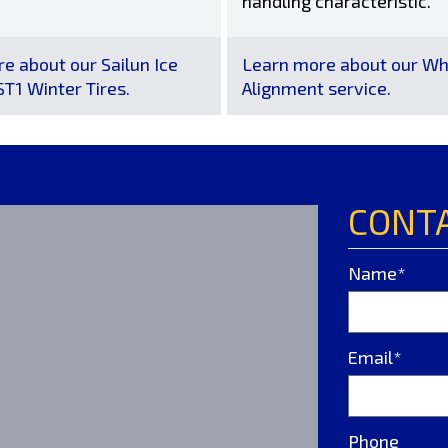
handling characteristic.
e about our Sailun Ice
Learn more about our Wh
T1 Winter Tires.
Alignment service.
CONT
Name*
Email*
Phone