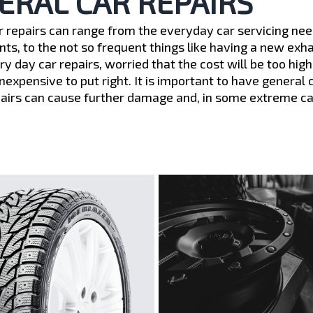
ERAL CAR REPAIRS
r repairs can range from the everyday car servicing need
ts, to the not so frequent things like having a new exh
ery day car repairs, worried that the cost will be too h
inexpensive to put right. It is important to have general
pairs can cause further damage and, in some extreme case