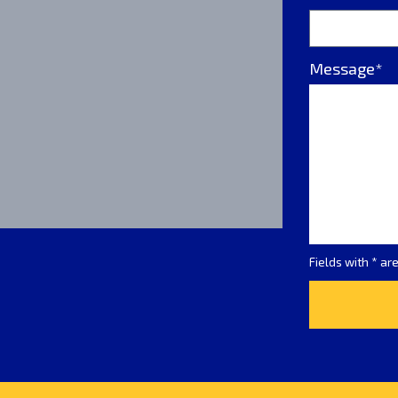
Message*
Fields with * ar