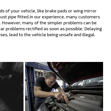
s of your vehicle, like brake pads or wing mirror
aust pipe fitted.In our experience, many customers
igh. However, many of the simpler problems can be
 car problems rectified as soon as possible. Delaying
s, lead to the vehicle being unsafe and illegal.