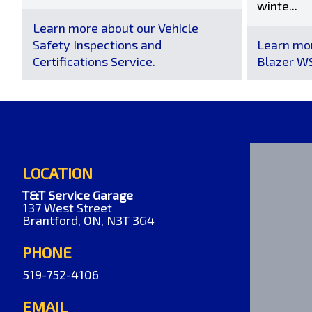
winte...
Learn more about our Vehicle
Safety Inspections and
Learn mor
Certifications Service.
Blazer WS
LOCATION
T&T Service Garage
137 West Street
Brantford, ON, N3T 3G4
PHONE
519-752-4106
EMAIL