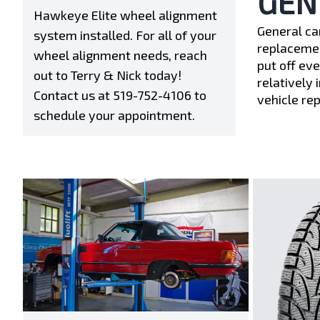
GEN
Hawkeye Elite wheel alignment
General ca
system installed. For all of your
replacemen
wheel alignment needs, reach
put off ev
out to Terry & Nick today!
relatively 
Contact us at
519-752-4106
to
vehicle re
schedule your appointment.