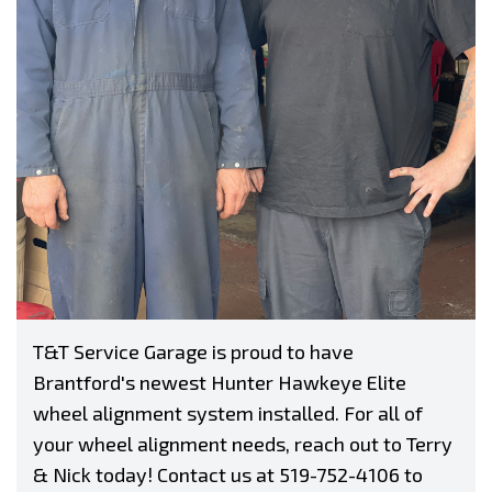
T&T Service Garage is proud to have
Brantford's newest Hunter Hawkeye Elite
wheel alignment system installed. For all of
your wheel alignment needs, reach out to Terry
& Nick today! Contact us at
519-752-4106
to