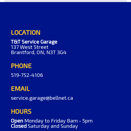
LOCATION
T&T Service Garage
137 West Street
Brantford, ON, N3T 3G4
PHONE
519-752-4106
EMAIL
service.garage@bellnet.ca
HOURS
Open
Monday to Friday 8am - 5pm
Closed
Saturday and Sunday