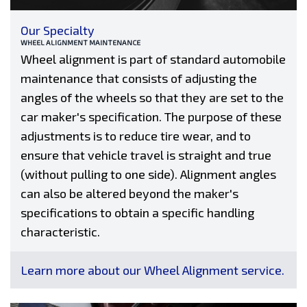
Our Specialty
WHEEL ALIGNMENT MAINTENANCE
Wheel alignment is part of standard automobile
maintenance that consists of adjusting the
angles of the wheels so that they are set to the
car maker's specification. The purpose of these
adjustments is to reduce tire wear, and to
ensure that vehicle travel is straight and true
(without pulling to one side). Alignment angles
can also be altered beyond the maker's
specifications to obtain a specific handling
characteristic.
Learn more about our Wheel Alignment service.