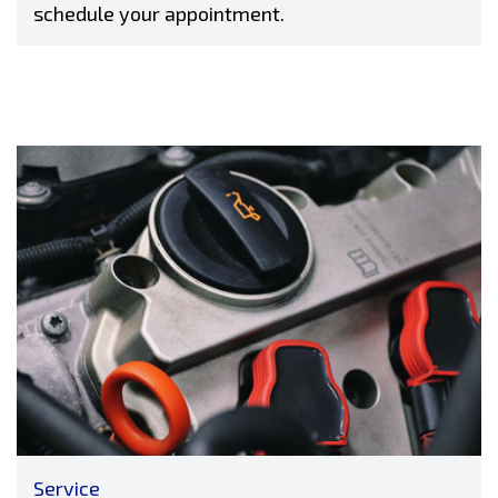
schedule your appointment.
Service