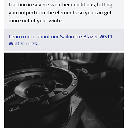
traction in severe weather conditions, letting
you outperform the elements so you can get
more out of your winte...
Learn more about our Sailun Ice Blazer WST1
Winter Tires.