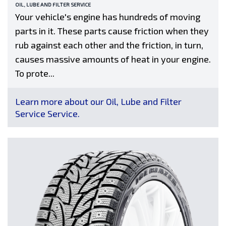
OIL, LUBE AND FILTER SERVICE
Your vehicle's engine has hundreds of moving
parts in it. These parts cause friction when they
rub against each other and the friction, in turn,
causes massive amounts of heat in your engine.
To prote...
Learn more about our Oil, Lube and Filter
Service Service.