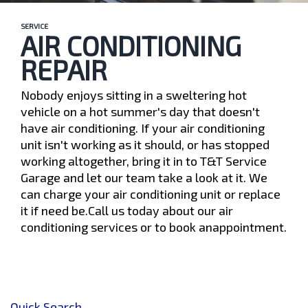
SERVICE
AIR CONDITIONING
REPAIR
Nobody enjoys sitting in a sweltering hot
vehicle on a hot summer's day that doesn't
have air conditioning. If your air conditioning
unit isn't working as it should, or has stopped
working altogether, bring it in to T&T Service
Garage and let our team take a look at it. We
can charge your air conditioning unit or replace
it if need be.Call us today about our air
conditioning services or to book anappointment.
Quick Search