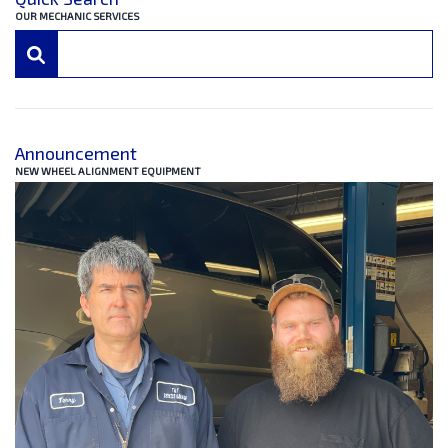
OUR MECHANIC SERVICES
Announcement
NEW WHEEL ALIGNMENT EQUIPMENT