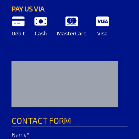
PAY US VIA
Debit
Cash
MasterCard
Visa
CONTACT FORM
Name*