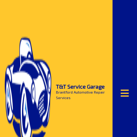
≡
T&T Service Garage
Brantford Automotive Repair
Services