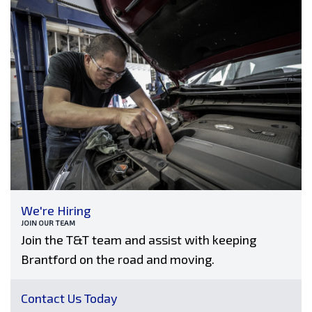
We're Hiring
JOIN OUR TEAM
Join the T&T team and assist with keeping
Brantford on the road and moving.
Contact Us Today