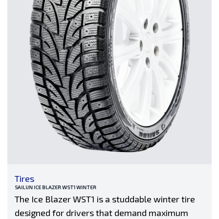
Tires
SAILUN ICE BLAZER WST1 WINTER
The Ice Blazer WST1 is a studdable winter tire
designed for drivers that demand maximum